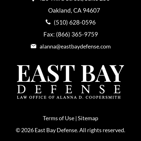
Oakland, CA 94607
(510) 628-0596
Fax: (866) 365-9759
alanna@eastbaydefense.com
Terms of Use
|
Sitemap
© 2026 East Bay Defense. All rights reserved.