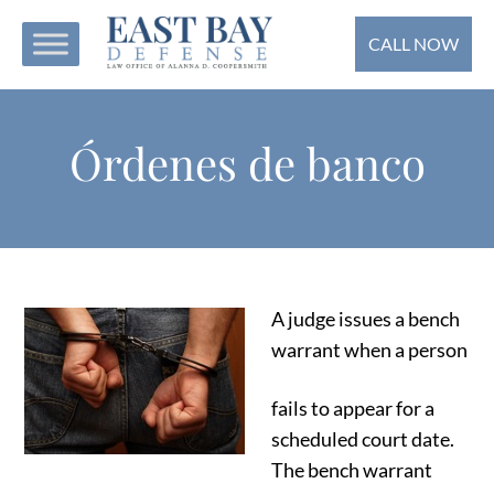
CALL NOW
Órdenes de banco
A judge issues a bench
warrant when a person
fails to appear for a
scheduled court date.
The bench warrant