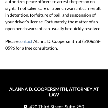
authorizes peace officers to arrest the person on
sight. If not taken care of a bench warrant can result
in detention, forfeiture of bail, and suspension of
your driver’s license. Fortunately, the matter of an
open bench warrant can usually be quickly resolved.
Please
contact
Alanna D. Coopersmith at (510)628-
0596 for a free consultation.
ALANNA D. COOPERSMITH, ATTORNEY AT
LAW
420 Third Street, Suite 250