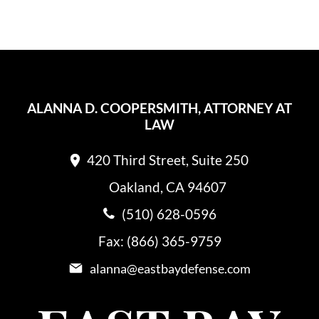
ALANNA D. COOPERSMITH, ATTORNEY AT
LAW
420 Third Street, Suite 250
Oakland, CA 94607
(510) 628-0596
Fax: (866) 365-9759
alanna@eastbaydefense.com