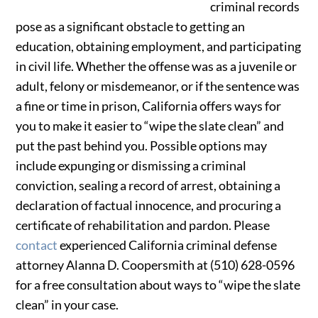
criminal records
pose as a significant obstacle to getting an
education, obtaining employment, and participating
in civil life. Whether the offense was as a juvenile or
adult, felony or misdemeanor, or if the sentence was
a fine or time in prison, California offers ways for
you to make it easier to “wipe the slate clean” and
put the past behind you. Possible options may
include expunging or dismissing a criminal
conviction, sealing a record of arrest, obtaining a
declaration of factual innocence, and procuring a
certificate of rehabilitation and pardon. Please
contact
experienced California criminal defense
attorney Alanna D. Coopersmith at (510) 628-0596
for a free consultation about ways to “wipe the slate
clean” in your case.