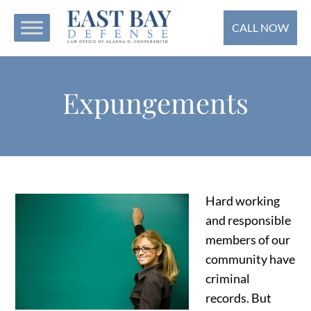
CALL NOW
Expungements
Hard working
and responsible
members of our
community have
criminal
records. But