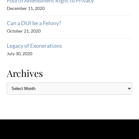
Fourth Amendment Right to Privacy
December 11, 2020
Can a DUI be a Felony?
October 21, 2020
Legacy of Exonerations
July 30, 2020
Archives