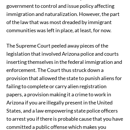
government to control and issue policy affecting
immigration and naturalization. However, the part
of the law that was most dreaded by immigrant
communities was left in place, at least, for now.
The Supreme Court peeled away pieces of the
legislation that involved Arizona police and courts
inserting themselves in the federal immigration and
enforcement. The Court thus struck down a
provision that allowed the state to punish aliens for
failing to complete or carry alien registration
papers, a provision making it a crime to work in
Arizona if you are illegally present in the United
States, and a law empowering state police officers
to arrest you if there is probable cause that you have
committed a public offense which makes you