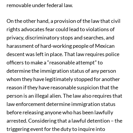
removable under federal law.
On the other hand, a provision of the law that civil
rights advocates fear could lead to violations of
privacy, discriminatory stops and searches, and
harassment of hard-working people of Mexican
descent was left in place. That law requires police
officers to make a “reasonable attempt” to
determine the immigration status of any person
whom they have legitimately stopped for another
reason if they have reasonable suspicion that the
person is an illegal alien. The law also requires that
law enforcement determine immigration status
before releasing anyone who has been lawfully
arrested. Considering that a lawful detention – the
triggering event for the duty to inquire into