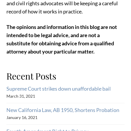
and civil rights advocates will be keeping a careful
record of how it works in practice.
The opinions and information in this blog are not
intended to be legal advice, and are not a
substitute for obtaining advice from a qualified
attorney about your particular matter.
Recent Posts
Supreme Court strikes down unaffordable bail
March 31, 2021
New California Law, AB 1950, Shortens Probation
January 16, 2021