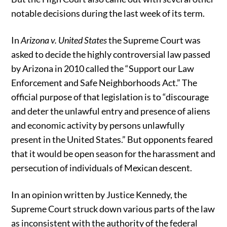
notable decisions during the last week of its term.
In
Arizona v. United States
the Supreme Court was
asked to decide the highly controversial law passed
by Arizona in 2010 called the “Support our Law
Enforcement and Safe Neighborhoods Act.” The
official purpose of that legislation is to “discourage
and deter the unlawful entry and presence of aliens
and economic activity by persons unlawfully
present in the United States.” But opponents feared
that it would be open season for the harassment and
persecution of individuals of Mexican descent.
In an opinion written by Justice Kennedy, the
Supreme Court struck down various parts of the law
as inconsistent with the authority of the federal