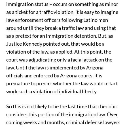
immigration status – occurs on something as minor
as a ticket for a traffic violation, it is easy to imagine
law enforcement officers following Latino men
around until they break a traffic law and using that
as a pretext for an immigration detention. But, as
Justice Kennedy pointed out, that would be a
violation of the law, as applied. At this point, the
court was adjudicating only a facial attack on the
law. Until the law is implemented by Arizona
officials and enforced by Arizona courts, it is
premature to predict whether the law would in fact
work such a violation of individual liberty.
So this is not likely to be the last time that the court
considers this portion of the immigration law. Over
coming weeks and months, criminal defense lawyers