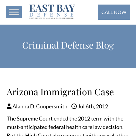
CALL NOW
Criminal Defense Blog
Arizona Immigration Case
Alanna D. Coopersmith
Jul 6th, 2012
The Supreme Court ended the 2012 term with the
must-anticipated federal health care law decision.
But the High Court also came out with several other