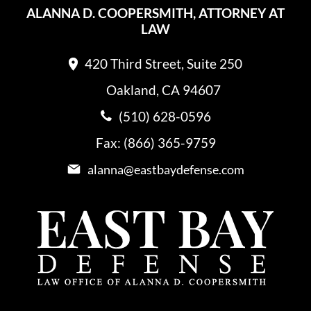
ALANNA D. COOPERSMITH, ATTORNEY AT
LAW
420 Third Street, Suite 250
Oakland, CA 94607
(510) 628-0596
Fax: (866) 365-9759
alanna@eastbaydefense.com