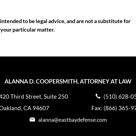
intended to be legal advice, and are not a substitute for
 your particular matter.
ALANNA D. COOPERSMITH, ATTORNEY AT LAW
420 Third Street, Suite 250
(510) 628-0
Oakland, CA 94607
Fax: (866) 365-9
alanna@eastbaydefense.com