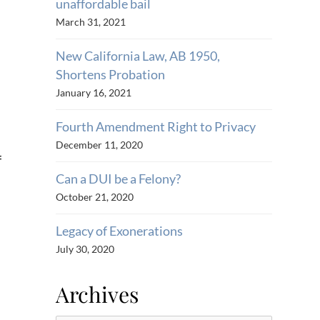
unaffordable bail
March 31, 2021
New California Law, AB 1950,
Shortens Probation
January 16, 2021
Fourth Amendment Right to Privacy
December 11, 2020
f
Can a DUI be a Felony?
October 21, 2020
Legacy of Exonerations
July 30, 2020
Archives