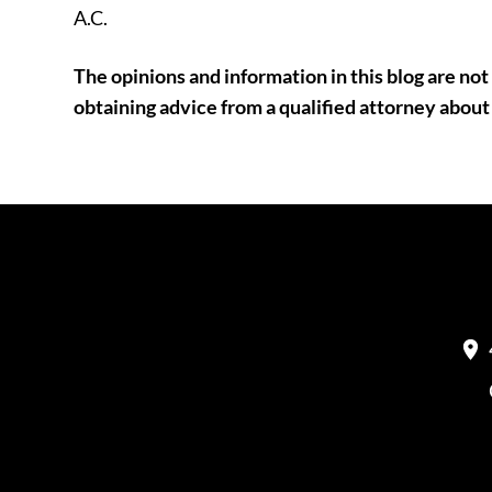
A.C.
The opinions and information in this blog are not 
obtaining advice from a qualified attorney about