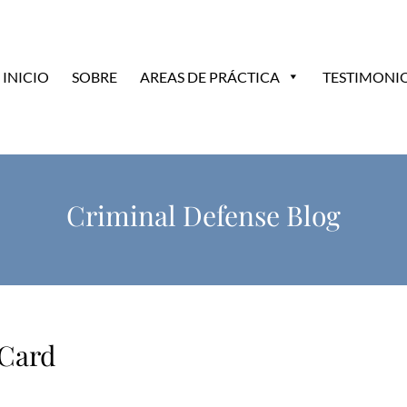
INICIO
SOBRE
AREAS DE PRÁCTICA
TESTIMONI
Criminal Defense Blog
 Card