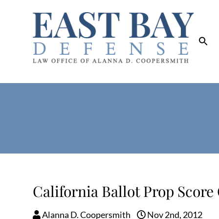
California Ballot Prop Score
Alanna D. Coopersmith
Nov 2nd, 2012