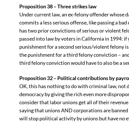
Proposition 38 – Three strikes law
Under current law, an ex-felony offender whose d
commits a less serious offense, like passing a bad c
has two prior convictions of serious or violent fe
passed into law by voters in California in 1994: if
punishment for a second serious/violent felony is
the punishment for a third felony conviction – an
third felony conviction would have to also be a se
Proposition 32 – Political contributions by payr
OK, this has nothing to do with criminal law, not d
democracy by giving the rich even more disproport
consider that labor unions get all of their revenu
saying that unions AND corporations are banned 
will stop political activity by unions but have no