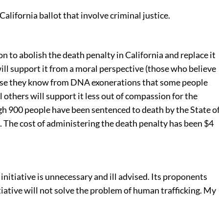
California ballot that involve criminal justice.
on to abolish the death penalty in California and replace it
will support it from a moral perspective (those who believe
ause they know from DNA exonerations that some people
 others will support it less out of compassion for the
gh 900 people have been sentenced to death by the State o
. The cost of administering the death penalty has been $4
t initiative is unnecessary and ill advised. Its proponents
tiative will not solve the problem of human trafficking. My