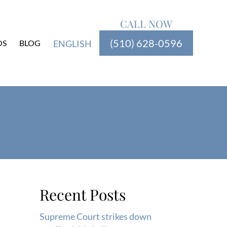
CALL NOW
(510) 628-0596
OS
BLOG
ENGLISH
Recent Posts
Supreme Court strikes down