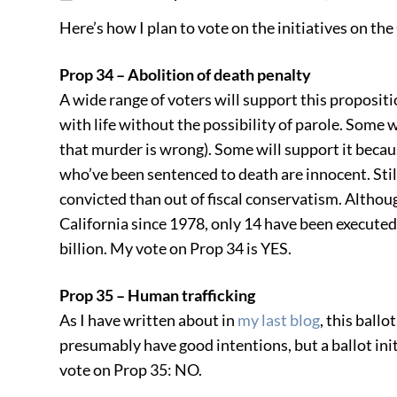
Here’s how I plan to vote on the initiatives on the 
Prop 34 – Abolition of death penalty
A wide range of voters will support this propositi
with life without the possibility of parole. Some 
that murder is wrong). Some will support it bec
who’ve been sentenced to death are innocent. Still
convicted than out of fiscal conservatism. Althou
California since 1978, only 14 have been executed
billion. My vote on Prop 34 is YES.
Prop 35 – Human trafficking
As I have written about in
my last blog
, this ballo
presumably have good intentions, but a ballot ini
vote on Prop 35: NO.