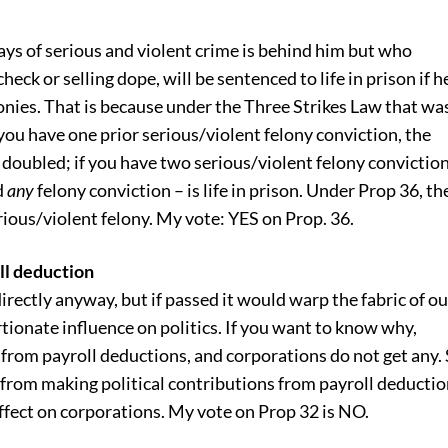
ays of serious and violent crime is behind him but who
heck or selling dope, will be sentenced to life in prison if h
lonies. That is because under the Three Strikes Law that wa
 you have one prior serious/violent felony conviction, the
 doubled; if you have two serious/violent felony conviction
d
any
felony conviction – is life in prison. Under Prop 36, th
rious/violent felony. My vote: YES on Prop. 36.
oll deduction
irectly anyway, but if passed it would warp the fabric of ou
ionate influence on politics. If you want to know why,
e from payroll deductions, and corporations do not get any.
from making political contributions from payroll deducti
 effect on corporations. My vote on Prop 32 is NO.