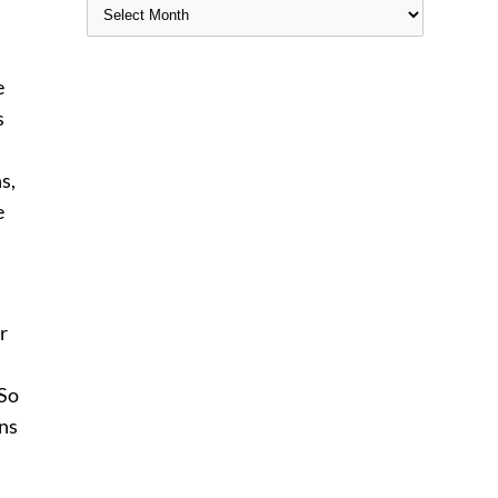
e
s
s,
e
r
 So
ons