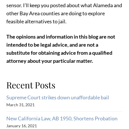
sensor. I’ll keep you posted about what Alameda and
other Bay Area counties are doing to explore
feasible alternatives to jail.
The opinions and information in this blog are not
intended to be legal advice, and are not a
substitute for obtaining advice from a qualified
attorney about your particular matter.
Recent Posts
Supreme Court strikes down unaffordable bail
March 31, 2021
New California Law, AB 1950, Shortens Probation
January 16, 2021