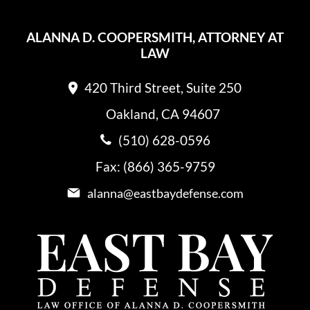
ALANNA D. COOPERSMITH, ATTORNEY AT
LAW
420 Third Street, Suite 250
Oakland, CA 94607
(510) 628-0596
Fax: (866) 365-9759
alanna@eastbaydefense.com