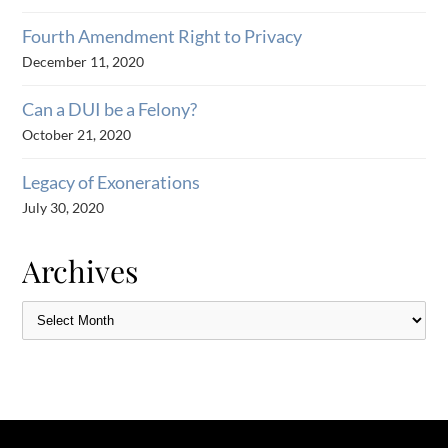
Fourth Amendment Right to Privacy
December 11, 2020
Can a DUI be a Felony?
October 21, 2020
Legacy of Exonerations
July 30, 2020
Archives