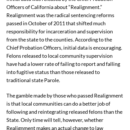
Officers of California about “Realignment.”
Realignment was the radical sentencing reforms
passed in October of 2011 that shifted much
responsibility for incarceration and supervision
from the state to the counties. According to the
Chief Probation Officers, initial data is encouraging.
Felons released to local community supervision
have had a lower rate of failing to report and falling
into fugitive status than those released to
traditional state Parole.
The gamble made by those who passed Realignment
is that local communities can do a better job of
following and reintegrating released felons than the
State. Only time will tell, however, whether
Realignment makes an actual change to law