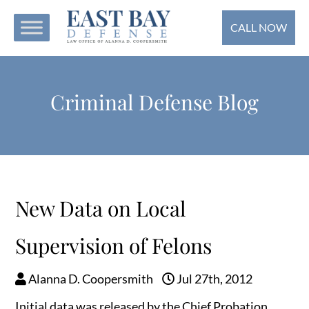
CALL NOW
Criminal Defense Blog
New Data on Local
Supervision of Felons
Alanna D. Coopersmith
Jul 27th, 2012
Initial data was released by the Chief Probation