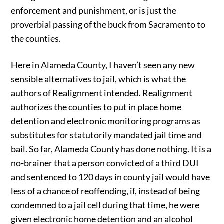
enforcement and punishment, or is just the
proverbial passing of the buck from Sacramento to
the counties.
Here in Alameda County, I haven’t seen any new
sensible alternatives to jail, which is what the
authors of Realignment intended. Realignment
authorizes the counties to put in place home
detention and electronic monitoring programs as
substitutes for statutorily mandated jail time and
bail. So far, Alameda County has done nothing. It is a
no-brainer that a person convicted of a third DUI
and sentenced to 120 days in county jail would have
less of a chance of reoffending, if, instead of being
condemned to a jail cell during that time, he were
given electronic home detention and an alcohol