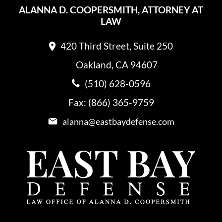
ALANNA D. COOPERSMITH, ATTORNEY AT
LAW
420 Third Street, Suite 250
Oakland, CA 94607
(510) 628-0596
Fax: (866) 365-9759
alanna@eastbaydefense.com