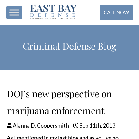
CALL NOW
Criminal Defense Blog
DOJ’s new perspective on
marijuana enforcement
Alanna D. Coopersmith
Sep 11th, 2013
As I mentioned in my last blog and as you’ve no