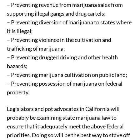
– Preventing revenue from marijuana sales from
supporting illegal gangs and drug cartels;
– Preventing diversion of marijuana to states where
it is illegal;
– Preventing violence in the cultivation and
trafficking of marijuana;
– Preventing drugged driving and other health
hazards;
– Preventing marijuana cultivation on public land;
– Preventing possession of marijuana on federal
property.
Legislators and pot advocates in California will
probably be examining state marijuana law to
ensure that it adequately meet the above federal
priorities. Doing so will be the best way to stave off