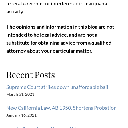
federal government interference in marijuana
activity.
The opinions and information in this blog are not
intended to be legal advice, and are not a
substitute for obtaining advice from a qualified
attorney about your particular matter.
Recent Posts
Supreme Court strikes down unaffordable bail
March 31, 2021
New California Law, AB 1950, Shortens Probation
January 16, 2021