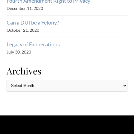
Fourth Amendment Right to Privacy
December 11, 2020
Can a DUI be a Felony?
October 21, 2020
Legacy of Exonerations
July 30, 2020
Archives