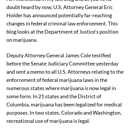
doubt heard by now, U.S. Attorney General Eric
Holder has announced potentially far-reaching
changes in federal criminal law enforcement. This
blog looks at the Department of Justice’s position
on marijuana.
Deputy Attorney General James Cole testified
before the Senate Judiciary Committee yesterday
and sent a memo to all U.S. Attorneys relating to the
enforcement of federal marijuana laws in the
numerous states where marijuana is now legal in
some form. In 21 states and the District of
Columbia, marijuana has been legalized for medical
purposes. In two states, Colorado and Washington,
recreational use of marijuana is legal.