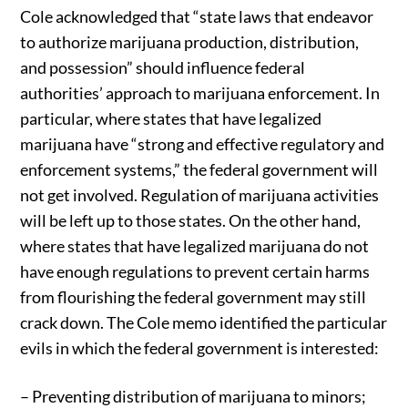
Cole acknowledged that “state laws that endeavor
to authorize marijuana production, distribution,
and possession” should influence federal
authorities’ approach to marijuana enforcement. In
particular, where states that have legalized
marijuana have “strong and effective regulatory and
enforcement systems,” the federal government will
not get involved. Regulation of marijuana activities
will be left up to those states. On the other hand,
where states that have legalized marijuana do not
have enough regulations to prevent certain harms
from flourishing the federal government may still
crack down. The Cole memo identified the particular
evils in which the federal government is interested:
– Preventing distribution of marijuana to minors;