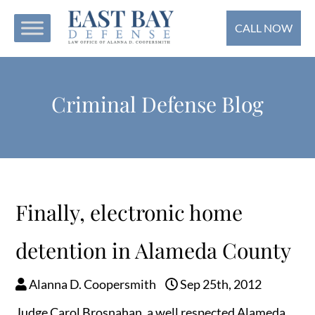
CALL NOW
Criminal Defense Blog
Finally, electronic home
detention in Alameda County
Alanna D. Coopersmith
Sep 25th, 2012
Judge Carol Brosnahan, a well respected Alameda