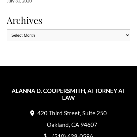
July 30, 2020
Archives
ALANNA D. COOPERSMITH, ATTORNEY AT
LAW
420 Third Street, Suite 250
Oakland, CA 94607
(510) 628-0596