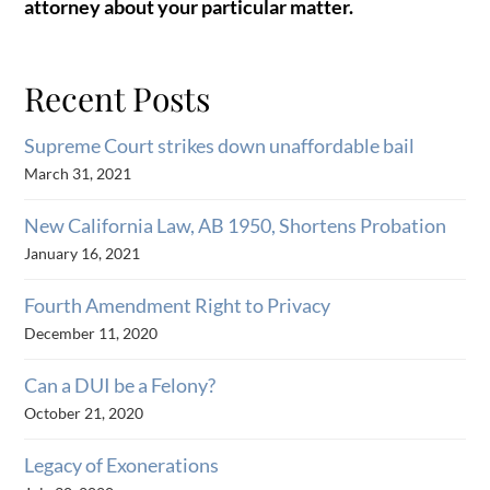
attorney about your particular matter.
Recent Posts
Supreme Court strikes down unaffordable bail
March 31, 2021
New California Law, AB 1950, Shortens Probation
January 16, 2021
Fourth Amendment Right to Privacy
December 11, 2020
Can a DUI be a Felony?
October 21, 2020
Legacy of Exonerations