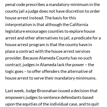
penal code prescribes a mandatory-minimum in the
county jail a judge does not have discretion to order
house arrest instead. The basis for this
interpretation is that although the California
legislature encourages counties to explore house
arrest and other alternatives to jail, a predicate for a
house arrest program is that the county have in
place a contract with the house arrest services
provider. Because Alameda County has no such
contract, judges in Alameda lack the power – the
logic goes – to offer offenders the alternative of
house arrest to serve their mandatory minimums.
Last week, Judge Brosnahan issued a decision that
empowers judges to sentence defendants based
upon the equities of the individual case, and to quit