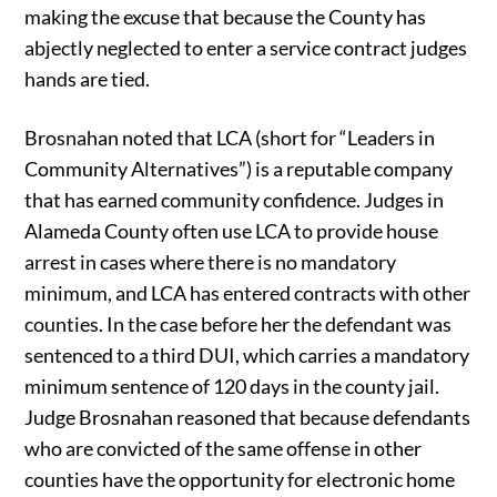
making the excuse that because the County has
abjectly neglected to enter a service contract judges
hands are tied.
Brosnahan noted that LCA (short for “Leaders in
Community Alternatives”) is a reputable company
that has earned community confidence. Judges in
Alameda County often use LCA to provide house
arrest in cases where there is no mandatory
minimum, and LCA has entered contracts with other
counties. In the case before her the defendant was
sentenced to a third DUI, which carries a mandatory
minimum sentence of 120 days in the county jail.
Judge Brosnahan reasoned that because defendants
who are convicted of the same offense in other
counties have the opportunity for electronic home