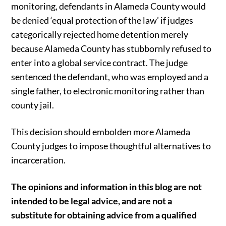
monitoring, defendants in Alameda County would
be denied ‘equal protection of the law’ if judges
categorically rejected home detention merely
because Alameda County has stubbornly refused to
enter into a global service contract. The judge
sentenced the defendant, who was employed and a
single father, to electronic monitoring rather than
county jail.
This decision should embolden more Alameda
County judges to impose thoughtful alternatives to
incarceration.
The opinions and information in this blog are not
intended to be legal advice, and are not a
substitute for obtaining advice from a qualified