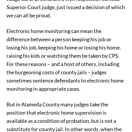
Superior Court judge, just issued a decision of which
we can all be proud.
Electronic home monitoring can mean the
difference between a person keeping his job or
losing his job, keeping his home or losing his home,
raising his kids or watching them be taken by CPS.
For these reasons – and a host of others, including
the burgeoning costs of county jails – judges
sometimes sentence defendants to electronic home
monitoring in appropriate cases.
But in Alameda County many judges take the
position that electronic home supervision is
available as a condition of probation, but is not a
substitute for county jail. In other words, when the