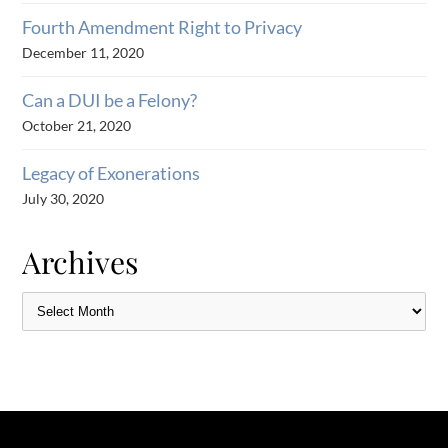
Fourth Amendment Right to Privacy
December 11, 2020
Can a DUI be a Felony?
October 21, 2020
Legacy of Exonerations
July 30, 2020
Archives