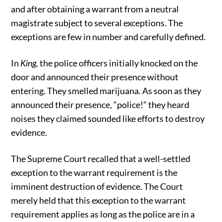
and after obtaining a warrant from a neutral
magistrate subject to several exceptions. The
exceptions are few in number and carefully defined.
In
King,
the police officers initially knocked on the
door and announced their presence without
entering. They smelled marijuana. As soon as they
announced their presence, “police!” they heard
noises they claimed sounded like efforts to destroy
evidence.
The Supreme Court recalled that a well-settled
exception to the warrant requirement is the
imminent destruction of evidence. The Court
merely held that this exception to the warrant
requirement applies as long as the police are in a