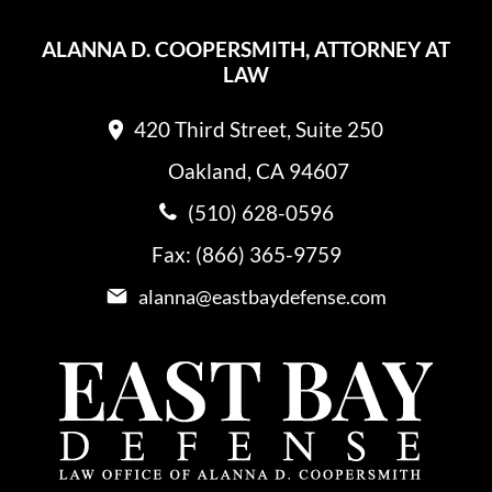
ALANNA D. COOPERSMITH, ATTORNEY AT
LAW
420 Third Street, Suite 250
Oakland, CA 94607
(510) 628-0596
Fax: (866) 365-9759
alanna@eastbaydefense.com