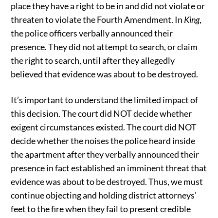
place they have a right to be in and did not violate or
threaten to violate the Fourth Amendment. In
King
,
the police officers verbally announced their
presence. They did not attempt to search, or claim
the right to search, until after they allegedly
believed that evidence was about to be destroyed.
It’s important to understand the limited impact of
this decision. The court did NOT decide whether
exigent circumstances existed. The court did NOT
decide whether the noises the police heard inside
the apartment after they verbally announced their
presence in fact established an imminent threat that
evidence was about to be destroyed. Thus, we must
continue objecting and holding district attorneys’
feet to the fire when they fail to present credible