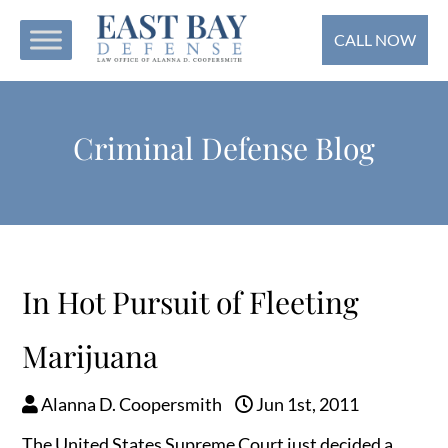
CALL NOW
Criminal Defense Blog
In Hot Pursuit of Fleeting
Marijuana
Alanna D. Coopersmith
Jun 1st, 2011
The United States Supreme Court just decided a