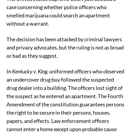
case concerning whether police officers who
smelled marijuana could search an apartment
without a warrant.
The decision has been attacked by criminal lawyers
and privacy advocates, but the ruling is not as broad
or bad as they suggest.
In
Kentucky v. King
, uniformed officers who observed
an undercover drug buy followed the suspected
drug dealer into a building. The officers lost sight of
the suspect as he entered an apartment. The Fourth
Amendment of the constitution guarantees persons
the right to be secure in their persons, houses,
papers, and effects. Law enforcement officers
cannot enter a home except upon probable cause