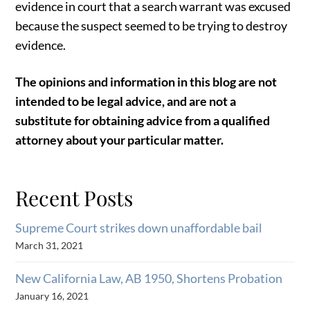
evidence in court that a search warrant was excused
because the suspect seemed to be trying to destroy
evidence.
The opinions and information in this blog are not
intended to be legal advice, and are not a
substitute for obtaining advice from a qualified
attorney about your particular matter.
Recent Posts
Supreme Court strikes down unaffordable bail
March 31, 2021
New California Law, AB 1950, Shortens Probation
January 16, 2021