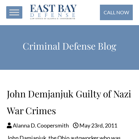
CALL NOW
Criminal Defense Blog
John Demjanjuk Guilty of Nazi
War Crimes
Alanna D. Coopersmith
May 23rd, 2011
John Damjanjuk, the Ohio autoworker who was