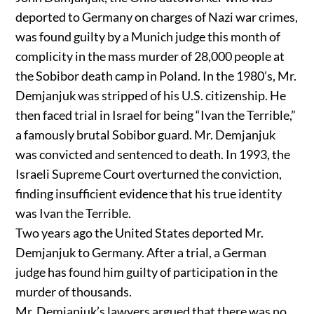
deported to Germany on charges of Nazi war crimes,
was found guilty by a Munich judge this month of
complicity in the mass murder of 28,000 people at
the Sobibor death camp in Poland. In the 1980’s, Mr.
Demjanjuk was stripped of his U.S. citizenship. He
then faced trial in Israel for being “Ivan the Terrible,”
a famously brutal Sobibor guard. Mr. Demjanjuk
was convicted and sentenced to death. In 1993, the
Israeli Supreme Court overturned the conviction,
finding insufficient evidence that his true identity
was Ivan the Terrible.
Two years ago the United States deported Mr.
Demjanjuk to Germany. After a trial, a German
judge has found him guilty of participation in the
murder of thousands.
Mr. Demjanjuk’s lawyers argued that there was no