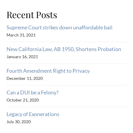
Recent Posts
Supreme Court strikes down unaffordable bail
March 31, 2021
New California Law, AB 1950, Shortens Probation
January 16, 2021
Fourth Amendment Right to Privacy
December 11, 2020
Can a DUI be a Felony?
October 21, 2020
Legacy of Exonerations
July 30, 2020