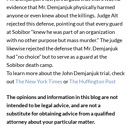
evidence that Mr. Demjanjuk physically harmed
anyone or even knew about the killings. Judge Alt
rejected this defense, pointing out that every guard
at Sobibor “knew he was part of an organization
with no other purpose but mass murder.” The judge
likewise rejected the defense that Mr. Demjanjuk
had “no choice” but to serve as a guard at the
Sobibor death camp.
To learn more about the John Demjanjuk trial, check
out
The New York Times
or
The Huffington Post
The opinions and information in this blog are not
intended to be legal advice, and are not a
substitute for obtaining advice from a qualified
attorney about your particular matter.