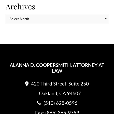
Archives
ALANNA D. COOPERSMITH, ATTORNEY AT
LAW
420 Third Street, Suite 250
Oakland, CA 94607
(510) 628-0596
Fax: (866) 365-9759