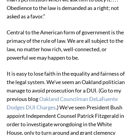
Obedience to the law is demanded as a right; not
asked as a favor.”
Central to the American form of government is the
primacy of the rule of law. We are all subject to the
law, no matter how rich, well-connected, or
powerful we may happen to be.
It is easy to lose faith in the equality and fairness of
the legal system. We’ve seem an Oakland politician
manage to avoid prosecution for a DUI. (Go to my
previous blog
Oakland Councilman DeLaFuente
Dodges DUI Charges
.) We’ve seen President Bush
appoint Independent Counsel Patrick Fitzgerald in
order to investigate wrongdoing in the White
House, only to turn around and grant clemency