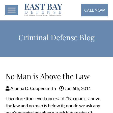
CALL NOW
Criminal Defense Blog
No Man is Above the Law
Alanna D. Coopersmith
Jun 6th, 2011
Theodore Roosevelt once said: “No man is above
the law and no man is below it; nor do we ask any
man’s permission when we ask him to obey it. . . .