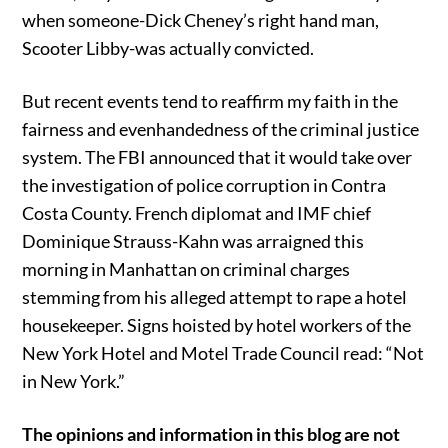
when someone-Dick Cheney’s right hand man,
Scooter Libby-was actually convicted.
But recent events tend to reaffirm my faith in the
fairness and evenhandedness of the criminal justice
system. The FBI announced that it would take over
the investigation of police corruption in Contra
Costa County. French diplomat and IMF chief
Dominique Strauss-Kahn was arraigned this
morning in Manhattan on criminal charges
stemming from his alleged attempt to rape a hotel
housekeeper. Signs hoisted by hotel workers of the
New York Hotel and Motel Trade Council read: “Not
in New York.”
The opinions and information in this blog are not