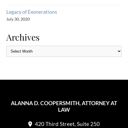
Legacy of Exonerations
July 30, 2020
Archives
ALANNA D. COOPERSMITH, ATTORNEY AT
LAW
420 Third Street, Suite 250