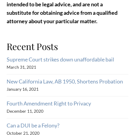
intended to be legal advice, and are not a
substitute for obtaining advice from a qualified
attorney about your particular matter.
Recent Posts
Supreme Court strikes down unaffordable bail
March 31, 2021
New California Law, AB 1950, Shortens Probation
January 16, 2021
Fourth Amendment Right to Privacy
December 11, 2020
Can a DUI be a Felony?
October 21, 2020