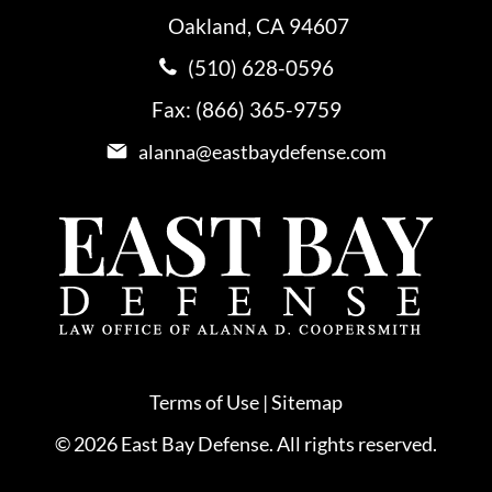
Oakland, CA 94607
(510) 628-0596
Fax: (866) 365-9759
alanna@eastbaydefense.com
Terms of Use
|
Sitemap
© 2026 East Bay Defense. All rights reserved.