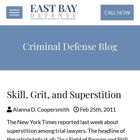
CALL NOW
Criminal Defense Blog
Skill, Grit, and Superstition
Alanna D. Coopersmith
Feb 25th, 2011
The New York Times reported last week about
superstition among trial lawyers. The headline of
the article tells it all: “In a Field of Reason and Skill,