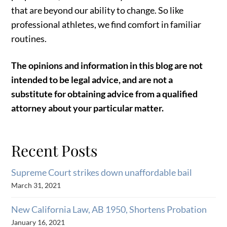
that are beyond our ability to change. So like
professional athletes, we find comfort in familiar
routines.
The opinions and information in this blog are not
intended to be legal advice, and are not a
substitute for obtaining advice from a qualified
attorney about your particular matter.
Recent Posts
Supreme Court strikes down unaffordable bail
March 31, 2021
New California Law, AB 1950, Shortens Probation
January 16, 2021