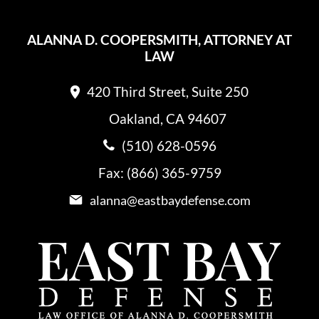
ALANNA D. COOPERSMITH, ATTORNEY AT
LAW
420 Third Street, Suite 250
Oakland, CA 94607
(510) 628-0596
Fax: (866) 365-9759
alanna@eastbaydefense.com