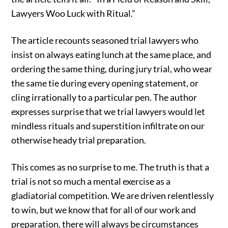
Lawyers Woo Luck with Ritual.”
The article recounts seasoned trial lawyers who
insist on always eating lunch at the same place, and
ordering the same thing, during jury trial, who wear
the same tie during every opening statement, or
cling irrationally to a particular pen. The author
expresses surprise that we trial lawyers would let
mindless rituals and superstition infiltrate on our
otherwise heady trial preparation.
This comes as no surprise to me. The truth is that a
trial is not so much a mental exercise as a
gladiatorial competition. We are driven relentlessly
to win, but we know that for all of our work and
preparation, there will always be circumstances