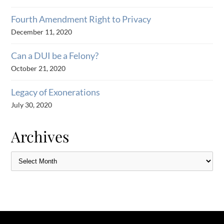
Fourth Amendment Right to Privacy
December 11, 2020
Can a DUI be a Felony?
October 21, 2020
Legacy of Exonerations
July 30, 2020
Archives