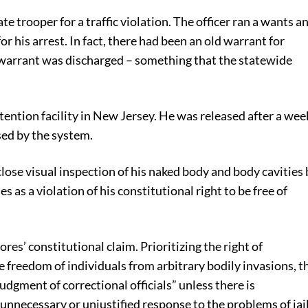
e trooper for a traffic violation. The officer ran a wants a
 his arrest. In fact, there had been an old warrant for
he warrant was discharged – something that the statewide
etention facility in New Jersey. He was released after a wee
sed by the system.
 close visual inspection of his naked body and body cavities
s as a violation of his constitutional right to be free of
res’ constitutional claim. Prioritizing the right of
the freedom of individuals from arbitrary bodily invasions, t
dgment of correctional officials” unless there is
 unnecessary or unjustified response to the problems of jai