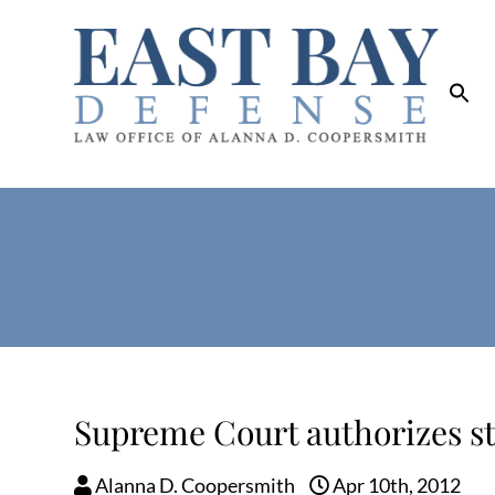
Supreme Court authorizes st
Alanna D. Coopersmith
Apr 10th, 2012