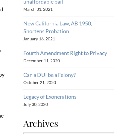
unaffordable bail
nd
March 31, 2021
New California Law, AB 1950,
Shortens Probation
January 16, 2021
k
Fourth Amendment Right to Privacy
December 11, 2020
 by
Can a DUI be a Felony?
October 21, 2020
Legacy of Exonerations
July 30, 2020
he
Archives
l