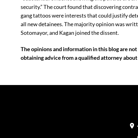
security.” The court found that discovering cont
gang tattoos were interests that could justify det
all new detainees. The majority opinion was writ
Sotomayor, and Kagan joined the dissent.
The opinions and information in this blog are not 
obtaining advice from a qualified attorney about