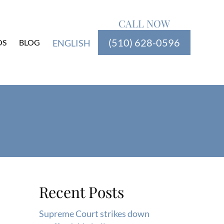
CALL NOW
(510) 628-0596
OS
BLOG
ENGLISH
Recent Posts
Supreme Court strikes down