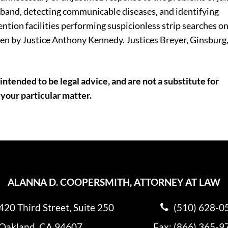
raband, detecting communicable diseases, and identifying
ention facilities performing suspicionless strip searches o
ten by Justice Anthony Kennedy. Justices Breyer, Ginsburg
intended to be legal advice, and are not a substitute for
 your particular matter.
ALANNA D. COOPERSMITH, ATTORNEY AT LAW
420 Third Street, Suite 250
(510) 628-0
Oakland, CA 94607
Fax: (866) 365-9