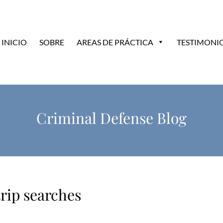
INICIO
SOBRE
AREAS DE PRÁCTICA
TESTIMONI
Criminal Defense Blog
rip searches