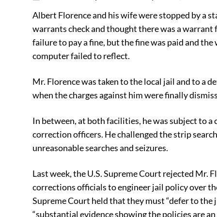
Albert Florence and his wife were stopped by a stat
warrants check and thought there was a warrant for
failure to pay a fine, but the fine was paid and t
computer failed to reflect.
Mr. Florence was taken to the local jail and to a d
when the charges against him were finally dismis
In between, at both facilities, he was subject to a
correction officers. He challenged the strip searche
unreasonable searches and seizures.
Last week, the U.S. Supreme Court rejected Mr. Flo
corrections officials to engineer jail policy over 
Supreme Court held that they must “defer to the ju
“substantial evidence showing the policies are an