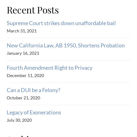
Recent Posts
Supreme Court strikes down unaffordable bail
March 31, 2021
New California Law, AB 1950, Shortens Probation
January 16, 2021
Fourth Amendment Right to Privacy
December 11, 2020
Can a DUI be a Felony?
October 21, 2020
Legacy of Exonerations
July 30, 2020