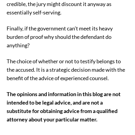
credible, the jury might discount it anyway as
essentially self-serving.
Finally, if the government can’t meet its heavy
burden of proof why should the defendant do
anything?
The choice of whether or not to testify belongs to
the accused. It is a strategic decision made with the
benefit of the advice of experienced counsel.
The opinions and information in this blog are not
intended to be legal advice, and are not a
substitute for obtaining advice from a qualified
attorney about your particular matter.