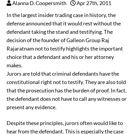
Alanna D. Coopersmith
Apr 27th, 2011
In the largest insider trading case in history, the
defense announced that it would rest without the
defendant taking the stand and testifying. The
decision of the founder of Galleon Group Raj
Rajaratnam not to testify highlights the important
choice that a defendant and his or her attorney
makes.
Jurors are told that criminal defendants have the
constitutional right not to testify. They are also told
that the prosecution has the burden of proof. In fact,
the defendant does not have to call any witnesses or
present any evidence.
Despite these principles, jurors often would like to
hear from the defendant. This is especially the case