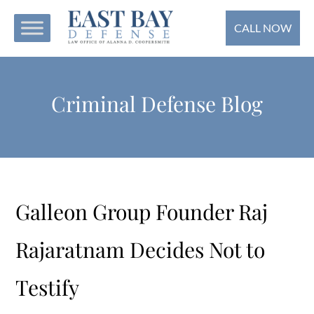
CALL NOW
Criminal Defense Blog
Galleon Group Founder Raj
Rajaratnam Decides Not to
Testify