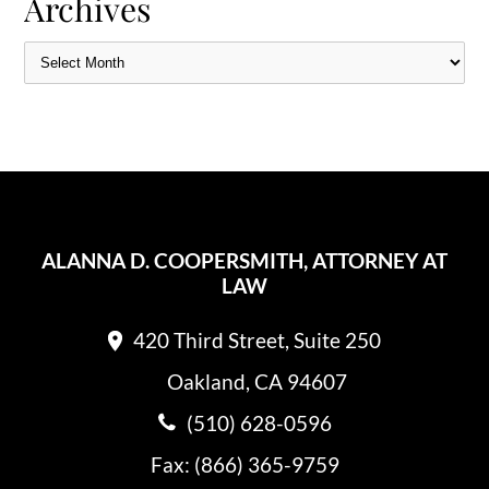
Archives
ALANNA D. COOPERSMITH, ATTORNEY AT
LAW
420 Third Street, Suite 250
Oakland, CA 94607
(510) 628-0596
Fax: (866) 365-9759