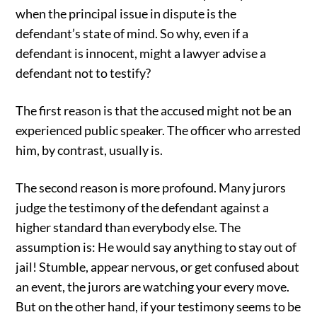
when the principal issue in dispute is the
defendant’s state of mind. So why, even if a
defendant is innocent, might a lawyer advise a
defendant not to testify?
The first reason is that the accused might not be an
experienced public speaker. The officer who arrested
him, by contrast, usually is.
The second reason is more profound. Many jurors
judge the testimony of the defendant against a
higher standard than everybody else. The
assumption is: He would say anything to stay out of
jail! Stumble, appear nervous, or get confused about
an event, the jurors are watching your every move.
But on the other hand, if your testimony seems to be