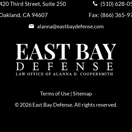
420 Third Street, Suite 250
(510) 628-0
Oakland, CA 94607
Fax: (866) 365-9
alanna@eastbaydefense.com
Terms of Use
|
Sitemap
© 2026 East Bay Defense. All rights reserved.