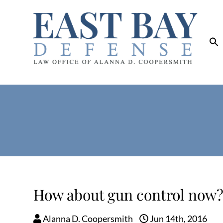
How about gun control now
Alanna D. Coopersmith
Jun 14th, 2016