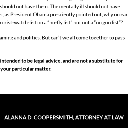
s should not have them. The mentally ill should not have
s, as President Obama presciently pointed out, why on ea
rist-watch-list on a “no-fly list” but not a “no gun list”?
laming and politics. But can’t we all come together to pass
intended to be legal advice, and are not a substitute for
 your particular matter.
ALANNA D. COOPERSMITH, ATTORNEY AT LAW