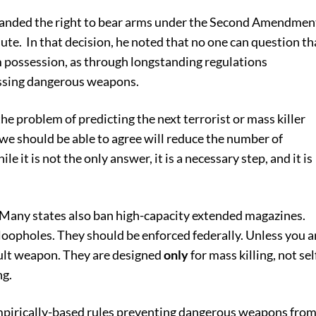
panded the right to bear arms under the Second Amendmen
lute. In that decision, he noted that no one can question th
 possession, as through longstanding regulations
essing dangerous weapons.
he problem of predicting the next terrorist or mass killer
 we should be able to agree will reduce the number of
le it is not the only answer, it is a necessary step, and it is
 Many states also ban high-capacity extended magazines.
loopholes. They should be enforced federally. Unless you a
ault weapon. They are designed
only
for mass killing, not sel
ng.
empirically-based rules preventing dangerous weapons fro