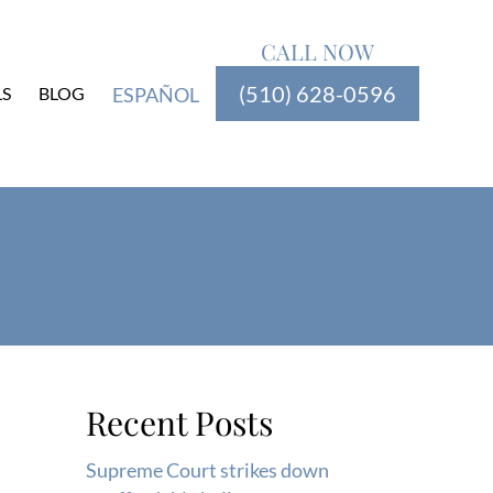
CALL NOW
(510) 628-0596
LS
BLOG
ESPAÑOL
Recent Posts
Supreme Court strikes down