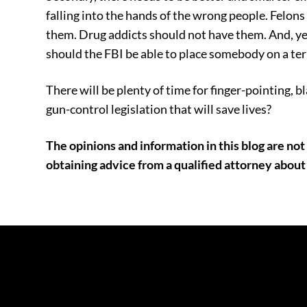
falling into the hands of the wrong people. Felon
them. Drug addicts should not have them. And, ye
should the FBI be able to place somebody on a terro
There will be plenty of time for finger-pointing, b
gun-control legislation that will save lives?
The opinions and information in this blog are not 
obtaining advice from a qualified attorney about