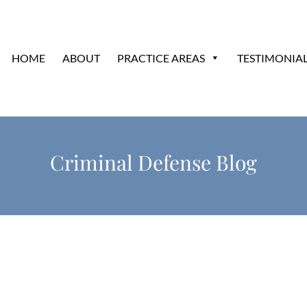
HOME
ABOUT
PRACTICE AREAS
TESTIMONIA
Criminal Defense Blog
?