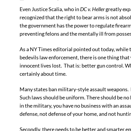
Even Justice Scalia, who in
DC v. Heller
greatly ex
recognized that the right to bear arms is not abso
the government has the power to regulate firearm
preventing felons and the mentally ill from poss
As a NY Times editorial pointed out today, while t
bedevils law enforcement, there is one thing that
innocent lives lost. That is: better gun control. Whi
certainly about time.
Many states ban military-style assault weapons.
Such laws should be uniform. There should be no 
in the military, you have no business with an ass
defense, not defense of your home, and not hunti
Secondly, there needs to be better and smarter 