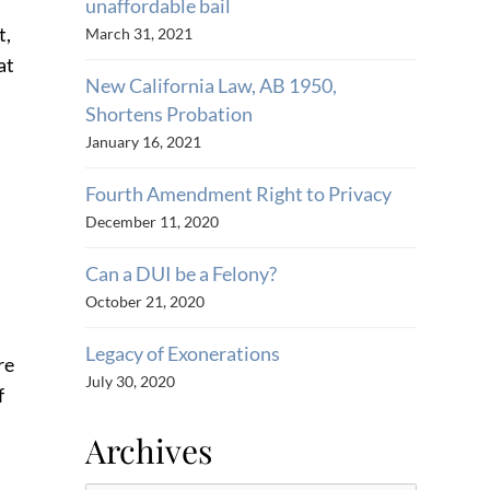
unaffordable bail
t,
March 31, 2021
at
New California Law, AB 1950,
Shortens Probation
January 16, 2021
Fourth Amendment Right to Privacy
December 11, 2020
Can a DUI be a Felony?
October 21, 2020
Legacy of Exonerations
re
July 30, 2020
f
Archives
m