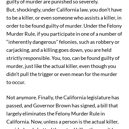
guilty of murder are punished so severely.
But, shockingly, under California law, you don’t have
to be a killer, or even someone who assists a killer, in
order to be found guilty of murder. Under the Felony
Murder Rule, if you participate in one of a number of
“inherently dangerous” felonies, such as robbery or
carjacking, and a killing goes down, you are held
strictly responsible. You, too, can be found guilty of
murder, just like the actual killer, even though you
didn’t pull the trigger or even mean for the murder
to occur.
Not anymore. Finally, the California legislature has
passed, and Governor Brown has signed, a bill that
largely eliminates the Felony Murder Rule in
California. Now, unless a person is the actual killer,