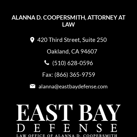
ALANNA D. COOPERSMITH, ATTORNEY AT
LAW
420 Third Street, Suite 250
Oakland, CA 94607
(510) 628-0596
Fax: (866) 365-9759
alanna@eastbaydefense.com