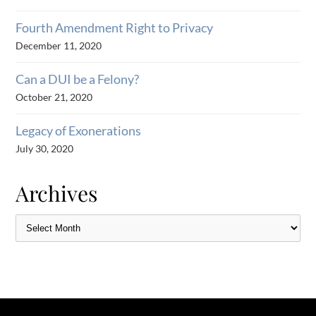
Fourth Amendment Right to Privacy
December 11, 2020
Can a DUI be a Felony?
October 21, 2020
Legacy of Exonerations
July 30, 2020
Archives