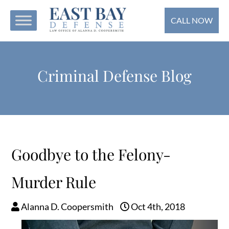
CALL NOW
Criminal Defense Blog
Goodbye to the Felony-
Murder Rule
Alanna D. Coopersmith
Oct 4th, 2018