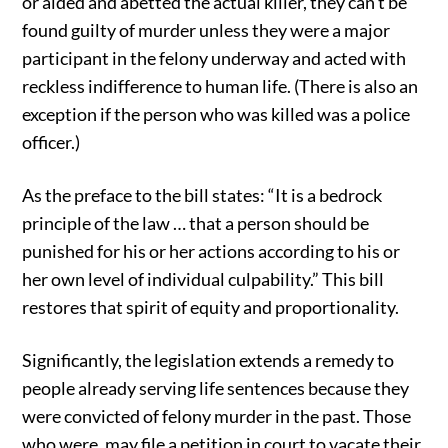
or aided and abetted the actual killer, they can’t be
found guilty of murder unless they were a major
participant in the felony underway and acted with
reckless indifference to human life. (There is also an
exception if the person who was killed was a police
officer.)
As the preface to the bill states: “It is a bedrock
principle of the law … that a person should be
punished for his or her actions according to his or
her own level of individual culpability.” This bill
restores that spirit of equity and proportionality.
Significantly, the legislation extends a remedy to
people already serving life sentences because they
were convicted of felony murder in the past. Those
who were, may file a petition in court to vacate their