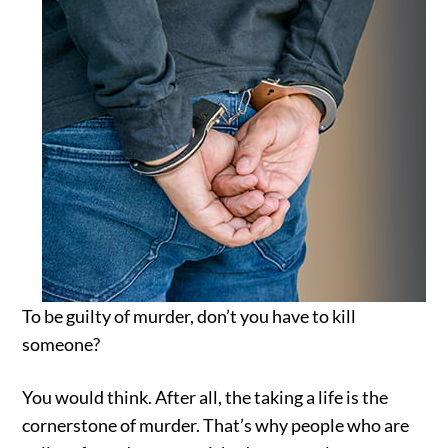
To be guilty of murder, don’t you have to kill
someone?
You would think. After all, the taking a life is the
cornerstone of murder. That’s why people who are