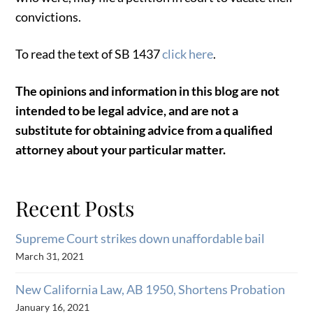
convictions.
To read the text of SB 1437
click here
.
The opinions and information in this blog are not
intended to be legal advice, and are not a
substitute for obtaining advice from a qualified
attorney about your particular matter.
Recent Posts
Supreme Court strikes down unaffordable bail
March 31, 2021
New California Law, AB 1950, Shortens Probation
January 16, 2021