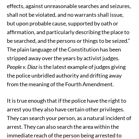
effects, against unreasonable searches and seizures,
shall not be violated, and no warrants shall issue,
but upon probable cause, supported by oath or
affirmation, and particularly describing the place to
be searched, and the persons or things to be seized.”
The plain language of the Constitution has been
stripped away over the years by activist judges.
People v. Diaz
is the latest example of judges giving
the police unbridled authority and drifting away
from the meaning of the Fourth Amendment.
It is true enough that if the police have the right to
arrest you they also have certain other privileges.
They can search your person, as a natural incident of
arrest. They can also search the area within the
immediate reach of the person being arrested to