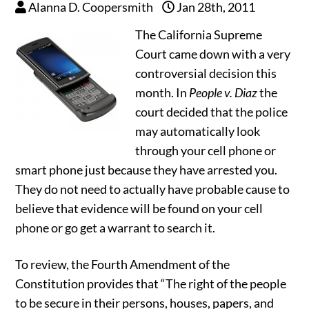
Alanna D. Coopersmith
Jan 28th, 2011
The California Supreme
Court came down with a very
controversial decision this
month. In
People v. Diaz
the
court decided that the police
may automatically look
through your cell phone or
smart phone just because they have arrested you.
They do not need to actually have probable cause to
believe that evidence will be found on your cell
phone or go get a warrant to search it.
To review, the Fourth Amendment of the
Constitution provides that “The right of the people
to be secure in their persons, houses, papers, and