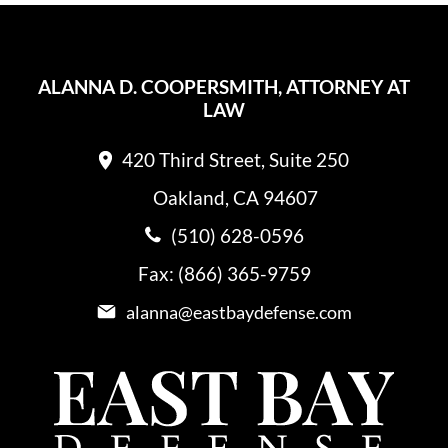
ALANNA D. COOPERSMITH, ATTORNEY AT
LAW
420 Third Street, Suite 250
Oakland, CA 94607
(510) 628-0596
Fax: (866) 365-9759
alanna@eastbaydefense.com