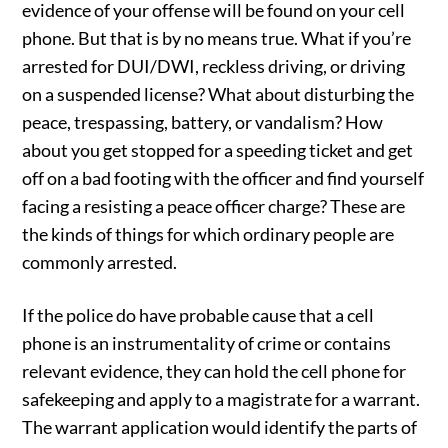
evidence of your offense will be found on your cell
phone. But that is by no means true. What if you’re
arrested for DUI/DWI, reckless driving, or driving
on a suspended license? What about disturbing the
peace, trespassing, battery, or vandalism? How
about you get stopped for a speeding ticket and get
off on a bad footing with the officer and find yourself
facing a resisting a peace officer charge? These are
the kinds of things for which ordinary people are
commonly arrested.
If the police do have probable cause that a cell
phone is an instrumentality of crime or contains
relevant evidence, they can hold the cell phone for
safekeeping and apply to a magistrate for a warrant.
The warrant application would identify the parts of