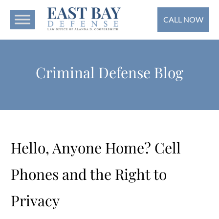
CALL NOW
Criminal Defense Blog
Hello, Anyone Home? Cell
Phones and the Right to
Privacy