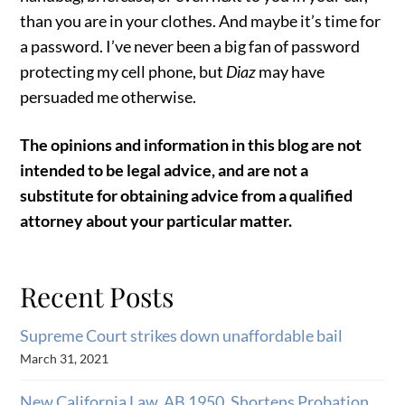
than you are in your clothes. And maybe it’s time for
a password. I’ve never been a big fan of password
protecting my cell phone, but
Diaz
may have
persuaded me otherwise.
The opinions and information in this blog are not
intended to be legal advice, and are not a
substitute for obtaining advice from a qualified
attorney about your particular matter.
Recent Posts
Supreme Court strikes down unaffordable bail
March 31, 2021
New California Law, AB 1950, Shortens Probation