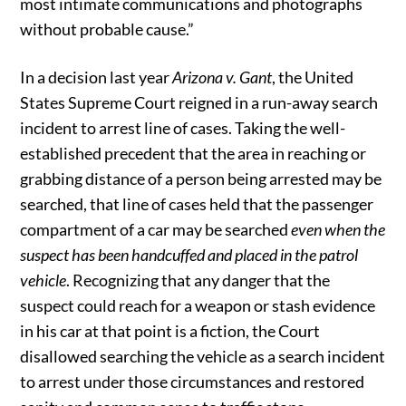
most intimate communications and photographs
without probable cause.”
In a decision last year
Arizona v. Gant
, the United
States Supreme Court reigned in a run-away search
incident to arrest line of cases. Taking the well-
established precedent that the area in reaching or
grabbing distance of a person being arrested may be
searched, that line of cases held that the passenger
compartment of a car may be searched
even when the
suspect has been handcuffed and placed in the patrol
vehicle
. Recognizing that any danger that the
suspect could reach for a weapon or stash evidence
in his car at that point is a fiction, the Court
disallowed searching the vehicle as a search incident
to arrest under those circumstances and restored