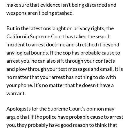
make sure that evidence isn’t being discarded and
weapons aren’t being stashed.
But in the latest onslaught on privacy rights, the
California Supreme Court has taken the search
incident to arrest doctrine and stretched it beyond
any logical bounds. If the cop has probable cause to
arrest you, he can also sift through your contacts
and plow through your text messages and email. It is
no matter that your arrest has nothing to do with
your phone. It’s no matter that he doesn’t have a
warrant.
Apologists for the Supreme Court’s opinion may
argue that if the police have probable cause to arrest
you, they probably have good reason to think that