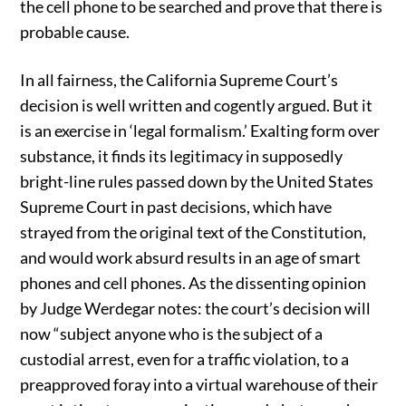
the cell phone to be searched and prove that there is
probable cause.
In all fairness, the California Supreme Court’s
decision is well written and cogently argued. But it
is an exercise in ‘legal formalism.’ Exalting form over
substance, it finds its legitimacy in supposedly
bright-line rules passed down by the United States
Supreme Court in past decisions, which have
strayed from the original text of the Constitution,
and would work absurd results in an age of smart
phones and cell phones. As the dissenting opinion
by Judge Werdegar notes: the court’s decision will
now “subject anyone who is the subject of a
custodial arrest, even for a traffic violation, to a
preapproved foray into a virtual warehouse of their