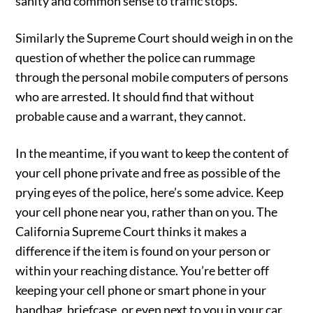
sanity and common sense to traffic stops.
Similarly the Supreme Court should weigh in on the
question of whether the police can rummage
through the personal mobile computers of persons
who are arrested. It should find that without
probable cause and a warrant, they cannot.
In the meantime, if you want to keep the content of
your cell phone private and free as possible of the
prying eyes of the police, here’s some advice. Keep
your cell phone near you, rather than on you. The
California Supreme Court thinks it makes a
difference if the item is found on your person or
within your reaching distance. You’re better off
keeping your cell phone or smart phone in your
handbag, briefcase, or even next to you in your car,