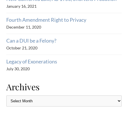
January 16, 2021
Fourth Amendment Right to Privacy
December 11, 2020
Can a DUI be a Felony?
October 21, 2020
Legacy of Exonerations
July 30, 2020
Archives