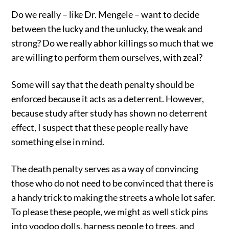
Do we really – like Dr. Mengele – want to decide
between the lucky and the unlucky, the weak and
strong? Do we really abhor killings so much that we
are willing to perform them ourselves, with zeal?
Some will say that the death penalty should be
enforced because it acts as a deterrent. However,
because study after study has shown no deterrent
effect, I suspect that these people really have
something else in mind.
The death penalty serves as a way of convincing
those who do not need to be convinced that there is
a handy trick to making the streets a whole lot safer.
To please these people, we might as well stick pins
into voodoo dolls, harness people to trees, and