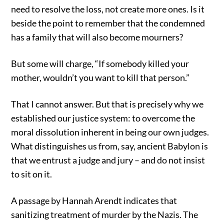
need to resolve the loss, not create more ones. Is it
beside the point to remember that the condemned
has a family that will also become mourners?
But some will charge, “If somebody killed your
mother, wouldn’t you want to kill that person.”
That I cannot answer. But that is precisely why we
established our justice system: to overcome the
moral dissolution inherent in being our own judges.
What distinguishes us from, say, ancient Babylon is
that we entrust a judge and jury – and do not insist
to sit on it.
A passage by Hannah Arendt indicates that
sanitizing treatment of murder by the Nazis. The