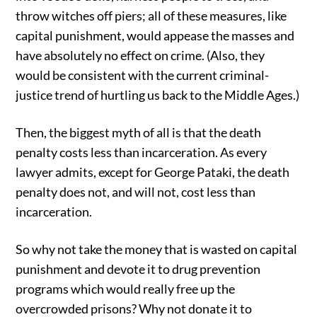
throw witches off piers; all of these measures, like
capital punishment, would appease the masses and
have absolutely no effect on crime. (Also, they
would be consistent with the current criminal-
justice trend of hurtling us back to the Middle Ages.)
Then, the biggest myth of all is that the death
penalty costs less than incarceration. As every
lawyer admits, except for George Pataki, the death
penalty does not, and will not, cost less than
incarceration.
So why not take the money that is wasted on capital
punishment and devote it to drug prevention
programs which would really free up the
overcrowded prisons? Why not donate it to