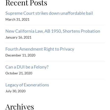
Recent Posts
Supreme Court strikes down unaffordable bail
March 31, 2021
New California Law, AB 1950, Shortens Probation
January 16, 2021
Fourth Amendment Right to Privacy
December 11, 2020
Can a DUI be a Felony?
October 21, 2020
Legacy of Exonerations
July 30, 2020
Archives