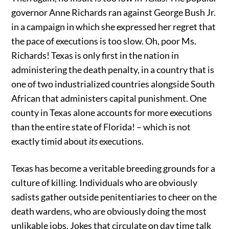
governor Anne Richards ran against George Bush Jr.
in a campaign in which she expressed her regret that
the pace of executions is too slow. Oh, poor Ms.
Richards! Texas is only first in the nation in
administering the death penalty, in a country that is
one of two industrialized countries alongside South
African that administers capital punishment. One
county in Texas alone accounts for more executions
than the entire state of Florida! – which is not
exactly timid about
its
executions.
Texas has become a veritable breeding grounds for a
culture of killing. Individuals who are obviously
sadists gather outside penitentiaries to cheer on the
death wardens, who are obviously doing the most
unlikable jobs. Jokes that circulate on day time talk