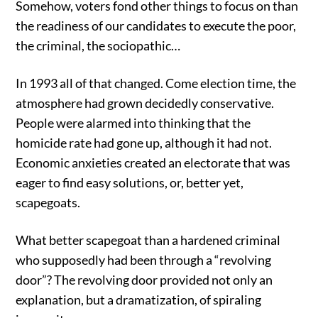
Somehow, voters fond other things to focus on than
the readiness of our candidates to execute the poor,
the criminal, the sociopathic…
In 1993 all of that changed. Come election time, the
atmosphere had grown decidedly conservative.
People were alarmed into thinking that the
homicide rate had gone up, although it had not.
Economic anxieties created an electorate that was
eager to find easy solutions, or, better yet,
scapegoats.
What better scapegoat than a hardened criminal
who supposedly had been through a “revolving
door”? The revolving door provided not only an
explanation, but a dramatization, of spiraling