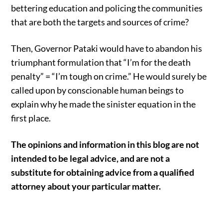
bettering education and policing the communities
that are both the targets and sources of crime?
Then, Governor Pataki would have to abandon his
triumphant formulation that “I’m for the death
penalty” = “I’m tough on crime.” He would surely be
called upon by conscionable human beings to
explain why he made the sinister equation in the
first place.
The opinions and information in this blog are not
intended to be legal advice, and are not a
substitute for obtaining advice from a qualified
attorney about your particular matter.