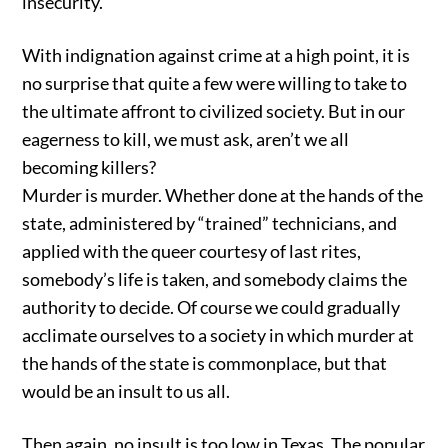
insecurity.
With indignation against crime at a high point, it is
no surprise that quite a few were willing to take to
the ultimate affront to civilized society. But in our
eagerness to kill, we must ask, aren’t we all
becoming killers?
Murder is murder. Whether done at the hands of the
state, administered by “trained” technicians, and
applied with the queer courtesy of last rites,
somebody’s life is taken, and somebody claims the
authority to decide. Of course we could gradually
acclimate ourselves to a society in which murder at
the hands of the state is commonplace, but that
would be an insult to us all.
Then again, no insult is too low in Texas. The popular