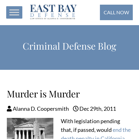
CALL NOW
Criminal Defense Blog
Murder is Murder
Alanna D. Coopersmith
Dec 29th, 2011
With legislation pending
that, if passed, would
end the
death penalty in California
,