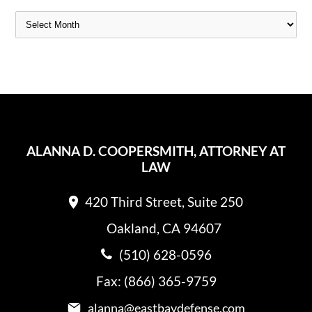
ALANNA D. COOPERSMITH, ATTORNEY AT
LAW
420 Third Street, Suite 250
Oakland, CA 94607
(510) 628-0596
Fax: (866) 365-9759
alanna@eastbaydefense.com