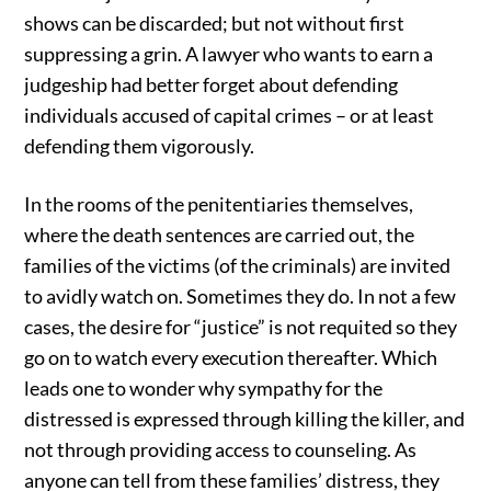
shows can be discarded; but not without first
suppressing a grin. A lawyer who wants to earn a
judgeship had better forget about defending
individuals accused of capital crimes – or at least
defending them vigorously.
In the rooms of the penitentiaries themselves,
where the death sentences are carried out, the
families of the victims (of the criminals) are invited
to avidly watch on. Sometimes they do. In not a few
cases, the desire for “justice” is not requited so they
go on to watch every execution thereafter. Which
leads one to wonder why sympathy for the
distressed is expressed through killing the killer, and
not through providing access to counseling. As
anyone can tell from these families’ distress, they