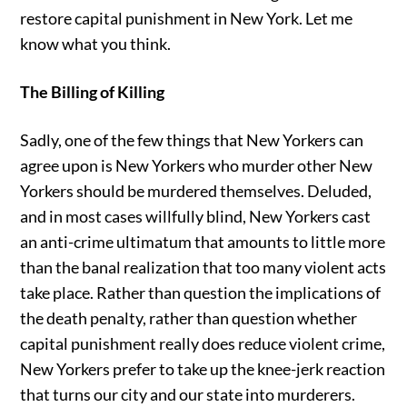
restore capital punishment in New York. Let me
know what you think.
The Billing of Killing
Sadly, one of the few things that New Yorkers can
agree upon is New Yorkers who murder other New
Yorkers should be murdered themselves. Deluded,
and in most cases willfully blind, New Yorkers cast
an anti-crime ultimatum that amounts to little more
than the banal realization that too many violent acts
take place. Rather than question the implications of
the death penalty, rather than question whether
capital punishment really does reduce violent crime,
New Yorkers prefer to take up the knee-jerk reaction
that turns our city and our state into murderers.