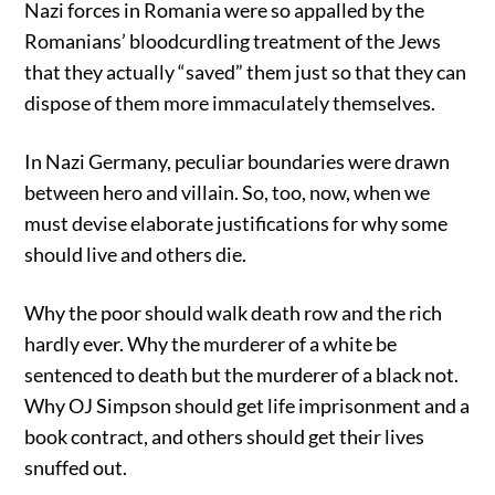
Nazi forces in Romania were so appalled by the
Romanians’ bloodcurdling treatment of the Jews
that they actually “saved” them just so that they can
dispose of them more immaculately themselves.
In Nazi Germany, peculiar boundaries were drawn
between hero and villain. So, too, now, when we
must devise elaborate justifications for why some
should live and others die.
Why the poor should walk death row and the rich
hardly ever. Why the murderer of a white be
sentenced to death but the murderer of a black not.
Why OJ Simpson should get life imprisonment and a
book contract, and others should get their lives
snuffed out.