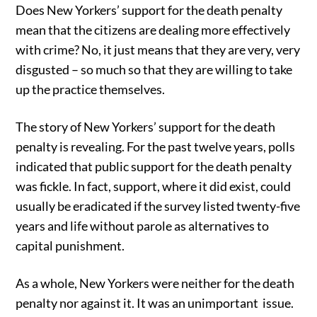
Does New Yorkers’ support for the death penalty
mean that the citizens are dealing more effectively
with crime? No, it just means that they are very, very
disgusted – so much so that they are willing to take
up the practice themselves.
The story of New Yorkers’ support for the death
penalty is revealing. For the past twelve years, polls
indicated that public support for the death penalty
was fickle. In fact, support, where it did exist, could
usually be eradicated if the survey listed twenty-five
years and life without parole as alternatives to
capital punishment.
As a whole, New Yorkers were neither for the death
penalty nor against it. It was an unimportant issue.