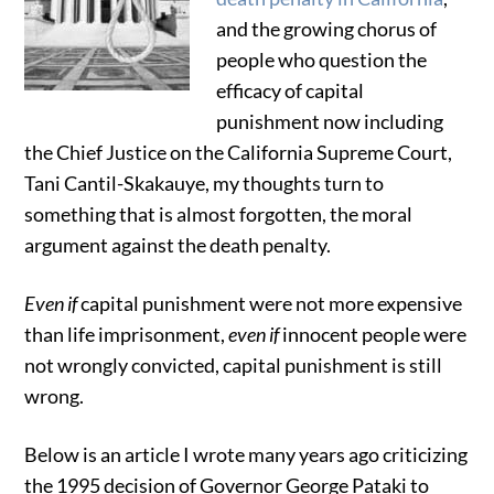
and the growing chorus of
people who question the
efficacy of capital
punishment now including
the Chief Justice on the California Supreme Court,
Tani Cantil-Skakauye, my thoughts turn to
something that is almost forgotten, the moral
argument against the death penalty.
Even if
capital punishment were not more expensive
than life imprisonment,
even if
innocent people were
not wrongly convicted, capital punishment is still
wrong.
Below is an article I wrote many years ago criticizing
the 1995 decision of Governor George Pataki to